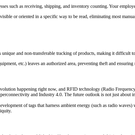
ses such as receiving, shipping, and inventory counting. Your employ
isible or oriented in a specific way to be read, eliminating most manua
unique and non-transferable tracking of products, making it difficult to
uipment, etc.) leaves an authorized area, preventing theft and ensuring 
 revolution happening right now, and RFID technology (Radio Frequency I
yperconnectivity and Industry 4.0. The future outlook is not just about
velopment of tags that harness ambient energy (such as radio waves) wi
iquity.