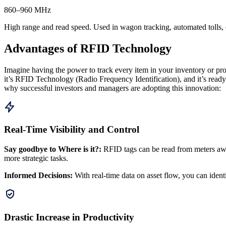
860–960 MHz
High range and read speed. Used in wagon tracking, automated tolls, e
Advantages of RFID Technology
Imagine having the power to track every item in your inventory or produ
it’s RFID Technology (Radio Frequency Identification), and it’s ready 
why successful investors and managers are adopting this innovation:
Real-Time Visibility and Control
Say goodbye to Where is it?
:
RFID tags can be read from meters awa
more strategic tasks.
Informed Decisions
:
With real-time data on asset flow, you can identif
Drastic Increase in Productivity