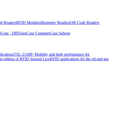
 Readers
RFID Modules
Biometric Readers
QR Code Readers
o
Case - DBTrans
Case Centauro
Case Sabesp
lications
TSL-2128P: Mobility and high performance for
ial edition of RFID Journal Live
RFID applications for the oil and gas