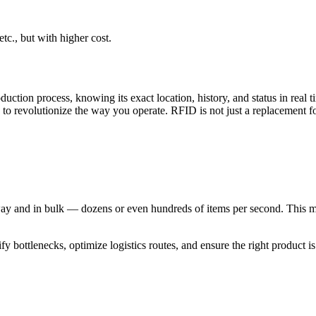
tc., but with higher cost.
ction process, knowing its exact location, history, and status in real t
to revolutionize the way you operate. RFID is not just a replacement fo
y and in bulk — dozens or even hundreds of items per second. This mea
y bottlenecks, optimize logistics routes, and ensure the right product is i