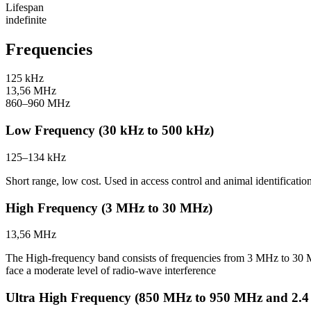
Lifespan
indefinite
Frequencies
125 kHz
13,56 MHz
860–960 MHz
Low Frequency (30 kHz to 500 kHz)
125–134 kHz
Short range, low cost. Used in access control and animal identification
High Frequency (3 MHz to 30 MHz)
13,56 MHz
The High-frequency band consists of frequencies from 3 MHz to 30
face a moderate level of radio-wave interference
Ultra High Frequency (850 MHz to 950 MHz and 2.4