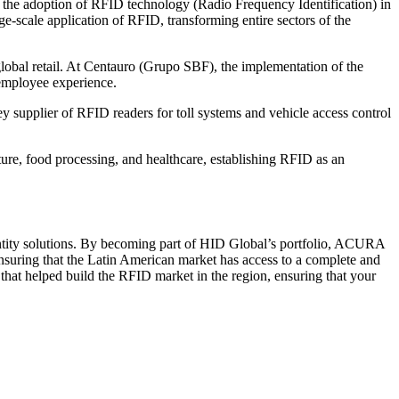
in the adoption of RFID technology (Radio Frequency Identification) in
e-scale application of RFID, transforming entire sectors of the
obal retail. At Centauro (Grupo SBF), the implementation of the
 employee experience.
y supplier of RFID readers for toll systems and vehicle access control
ture, food processing, and healthcare, establishing RFID as an
ntity solutions. By becoming part of HID Global’s portfolio, ACURA
ensuring that the Latin American market has access to a complete and
hat helped build the RFID market in the region, ensuring that your