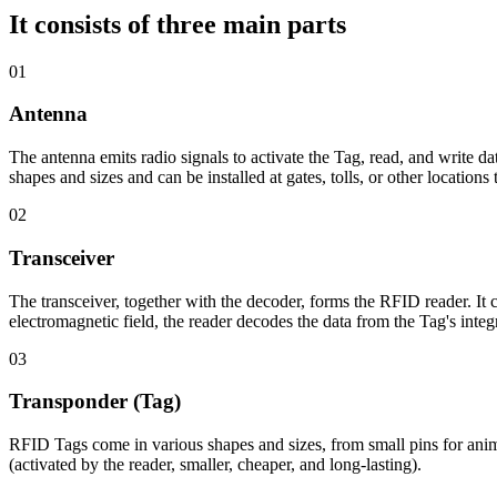
It consists of three main parts
01
Antenna
The antenna emits radio signals to activate the Tag, read, and write d
shapes and sizes and can be installed at gates, tolls, or other location
02
Transceiver
The transceiver, together with the decoder, forms the RFID reader. I
electromagnetic field, the reader decodes the data from the Tag's integr
03
Transponder (Tag)
RFID Tags come in various shapes and sizes, from small pins for animal 
(activated by the reader, smaller, cheaper, and long-lasting).