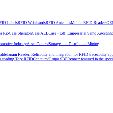
FID Labels
RFID Wristbands
RFID Antennas
Mobile RFID Readers
OEM
ta Rio
Case Sheraton
Case ALL
Case - Edf. Empresarial Santo Agostinh
omotive Industry
Asset Control
Storage and Distribution
Mining
ahle
Janam Reader: Reliability and integration for RFID traceability app
 reading.
Tory RFID
Centauro/Grupo SBF
Renner: featured in the spec