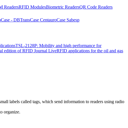
 Readers
RFID Modules
Biometric Readers
QR Code Readers
o
Case - DBTrans
Case Centauro
Case Sabesp
lications
TSL-2128P: Mobility and high performance for
ial edition of RFID Journal Live
RFID applications for the oil and gas
mall labels called tags, which send information to readers using radio
to organize.