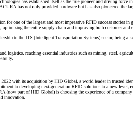
nologies has established itself as the true pioneer and driving force 
, ACURA has not only provided hardware but has also pioneered the larg
 for one of the largest and most impressive RFID success stories in gl
%, optimizing the entire supply chain and improving both customer and
ship in the ITS (Intelligent Transportation Systems) sector, being a ke
 logistics, reaching essential industries such as mining, steel, agricul
ability.
22 with its acquisition by HID Global, a world leader in trusted ide
ommitment to developing next-generation RFID solutions to a new level, 
RA (now part of HID Global) is choosing the experience of a company t
d innovation.