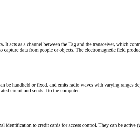
ata. It acts as a channel between the Tag and the transceiver, which con
s to capture data from people or objects. The electromagnetic field produ
t can be handheld or fixed, and emits radio waves with varying ranges 
ated circuit and sends it to the computer.
identification to credit cards for access control. They can be active (w