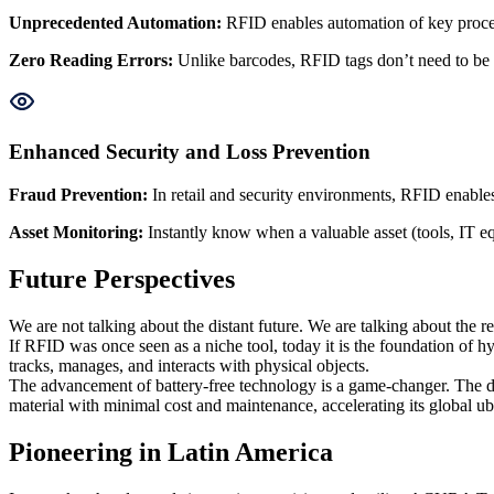
Unprecedented Automation
:
RFID enables automation of key proces
Zero Reading Errors
:
Unlike barcodes, RFID tags don’t need to be v
Enhanced Security and Loss Prevention
Fraud Prevention
:
In retail and security environments, RFID enables 
Asset Monitoring
:
Instantly know when a valuable asset (tools, IT eq
Future Perspectives
We are not talking about the distant future. We are talking about the
If RFID was once seen as a niche tool, today it is the foundation of h
tracks, manages, and interacts with physical objects.
The advancement of battery-free technology is a game-changer. The de
material with minimal cost and maintenance, accelerating its global ub
Pioneering in Latin America