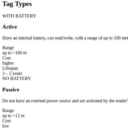
Tag Types
WITH BATTERY
Active
Have an internal battery, can read/write, with a range of up to 100 me
Range
up to ~100 m
Cost
higher
Lifespan
3 – 5 years
NO BATTERY
Passive
Do not have an external power source and are activated by the reader's
Range
up to ~12 m
Cost
low