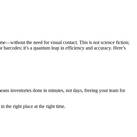
ime—without the need for visual contact. This is not science fiction;
r barcodes; it’s a quantum leap in efficiency and accuracy. Here’s
ns inventories done in minutes, not days, freeing your team for
n the right place at the right time.