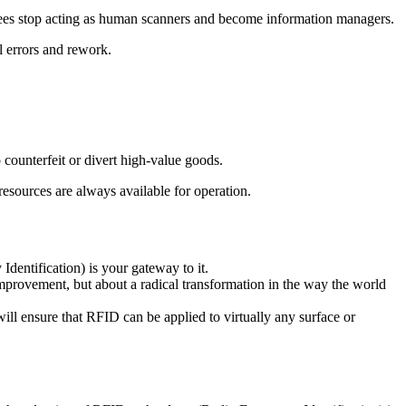
ees stop acting as human scanners and become information managers.
l errors and rework.
 counterfeit or divert high-value goods.
resources are always available for operation.
dentification) is your gateway to it.
 improvement, but about a radical transformation in the way the world
ll ensure that RFID can be applied to virtually any surface or