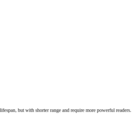
 lifespan, but with shorter range and require more powerful readers.