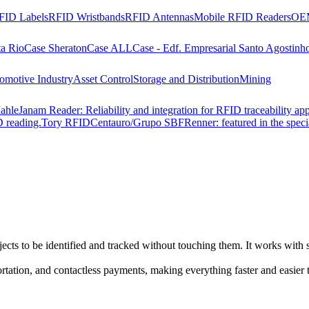
FID Labels
RFID Wristbands
RFID Antennas
Mobile RFID Readers
OEM
ta Rio
Case Sheraton
Case ALL
Case - Edf. Empresarial Santo Agostinh
omotive Industry
Asset Control
Storage and Distribution
Mining
ahle
Janam Reader: Reliability and integration for RFID traceability app
 reading.
Tory RFID
Centauro/Grupo SBF
Renner: featured in the spec
cts to be identified and tracked without touching them. It works with s
ortation, and contactless payments, making everything faster and easier 