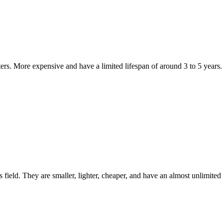
ters. More expensive and have a limited lifespan of around 3 to 5 years.
 field. They are smaller, lighter, cheaper, and have an almost unlimited