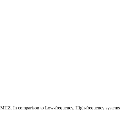
6 MHZ. In comparison to Low-frequency, High-frequency systems