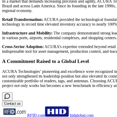
In a market that demands increasing precision and agility, ACURA Tech
Brazil and across Latin America. Since its founding in the late 1990s
regional economy.
Retail Transformation
:
ACURA provided the technological foundation
technology in record time elevated inventory accuracy to nearly 100
Infrastructure and Mobility
:
The company demonstrated strong leader
in various ports, airports, residential complexes, and shopping centers.
Cross-Sector Adoption
:
ACURA’s expertise extended beyond retail and
indispensable tool for asset management, production control, and trace
A Commitment Raised to a Global Level
ACURA Technologies’ pioneering and excellence were recognized in 20
not only strengthened its leadership position but also elevated its c
customizable portfolio of readers, tags, and antennas. Choosing ACU
project not only works but becomes a new benchmark in efficiency an
Contact us
RFID.com
hidglobal.com