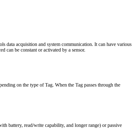
trols data acquisition and system communication. It can have various
ced can be constant or activated by a sensor.
depending on the type of Tag. When the Tag passes through the
ith battery, read/write capability, and longer range) or passive