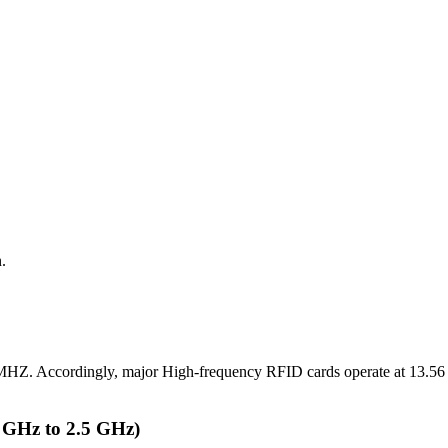
.
 MHZ. Accordingly, major High-frequency RFID cards operate at 13.5
 GHz to 2.5 GHz)