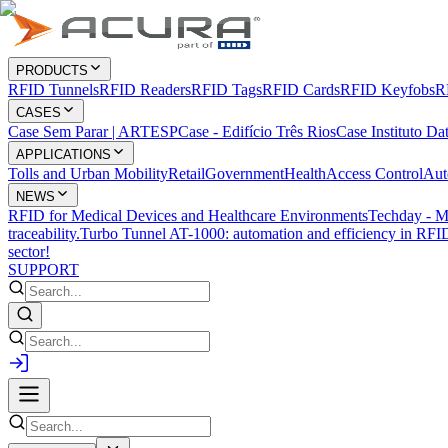
PRODUCTS
RFID Tunnels
RFID Readers
RFID Tags
RFID Cards
RFID Keyfobs
R
CASES
Case Sem Parar | ARTESP
Case - Edifício Três Rios
Case Instituto Da
APPLICATIONS
Tolls and Urban Mobility
Retail
Government
Health
Access Control
Aut
NEWS
RFID for Medical Devices and Healthcare Environments
Techday - M
traceability.
Turbo Tunnel AT-1000: automation and efficiency in RFID
sector!
SUPPORT