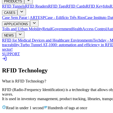
PRODUCTS
RFID Tunnels
RFID Readers
RFID Tags
RFID Cards
RFID Keyfobs
R
CASES
Case Sem Parar | ARTESP
Case - Edifício Três Rios
Case Instituto Da
APPLICATIONS
Tolls and Urban Mobility
Retail
Government
Health
Access Control
Aut
NEWS
RFID for Medical Devices and Healthcare Environments
Techday - M
traceability.
Turbo Tunnel AT-1000: automation and efficiency in RFID
sector!
SUPPORT
RFID Technology
What is RFID Technology?
RFID (Radio-Frequency Identification) is a technology that allows obje
waves.
It is used in inventory management, product tracking, libraries, transp
Read in under 1 second
Hundreds of tags at once